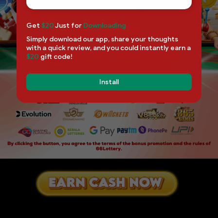
Get
$20
Just for
Downloading
Simply download our app, share your thoughts
with a quick review, and you could instantly earn a
$20
gift code!
Install