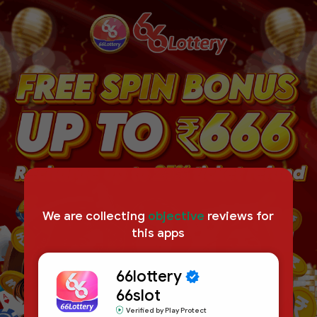
We are collecting
objective
reviews for
this apps
66lottery
66slot
Verified by Play Protect